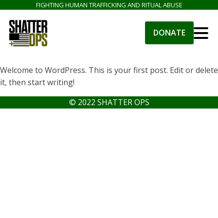
FIGHTING HUMAN TRAFFICKING AND RITUAL ABUSE
DONATE
Welcome to WordPress. This is your first post. Edit or delete
it, then start writing!
© 2022 SHATTER OPS