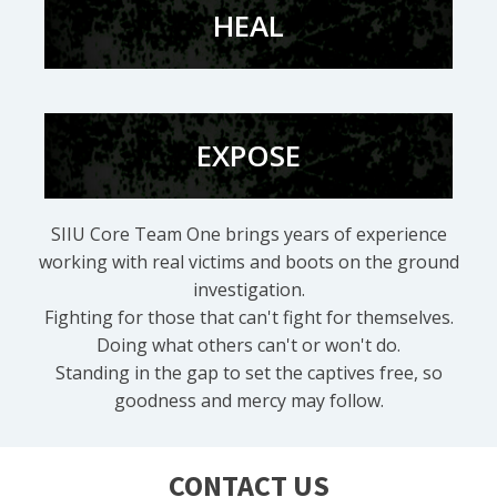
HEAL
EXPOSE
SIIU Core Team One brings years of experience
working with real victims and boots on the ground
investigation.
Fighting for those that can't fight for themselves.
Doing what others can't or won't do.
Standing in the gap to set the captives free, so
goodness and mercy may follow.
CONTACT US