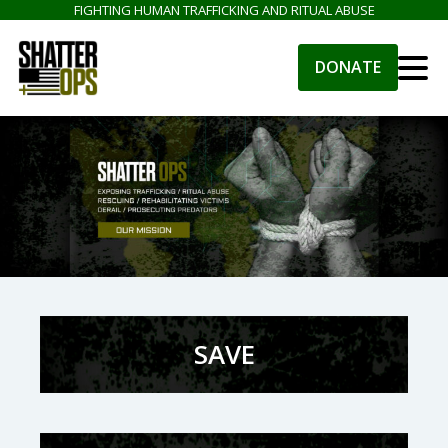
FIGHTING HUMAN TRAFFICKING AND RITUAL ABUSE
DONATE
SAVE