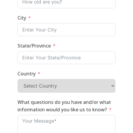
City
State/Province
Country
What questions do you have and/or what
information would you like us to know?