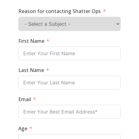
Reason for contacting Shatter Ops
First Name
Last Name
Email
Age